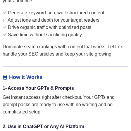
your audience.
✅ Generate keyword-rich, well-structured content
✅ Adjust tone and depth for your target readers
✅ Drive organic traffic with optimized posts
✅ Save time without sacrificing quality
Dominate search rankings with content that works. Let Lex
handle your SEO articles and keep your site growing.
How It Works

1- Access Your GPTs & Prompts
Get instant access right after checkout. Your GPTs and
prompt packs are ready to use with no waiting and no
complicated setup.
2. Use in ChatGPT or Any AI Platform