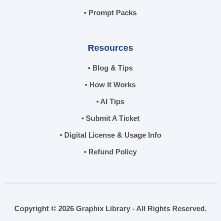
• Prompt Packs
Resources
• Blog & Tips
• How It Works
• AI Tips
• Submit A Ticket
• Digital License & Usage Info
• Refund Policy
Copyright © 2026 Graphix Library - All Rights Reserved.