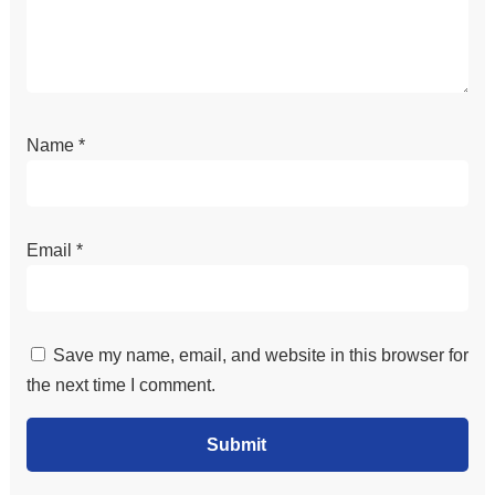
Name
*
Email
*
Save my name, email, and website in this browser for
the next time I comment.
Submit