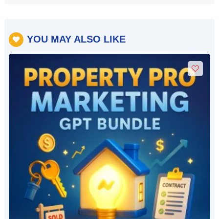
YOU MAY ALSO LIKE
