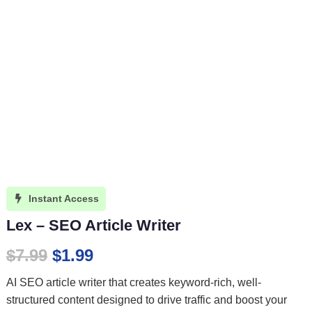
Instant Access

Lex – SEO Article Writer
Original
Current
$
7.99
$
1.99
price
price
AI SEO article writer that creates keyword-rich, well-
was:
is:
structured content designed to drive traffic and boost your