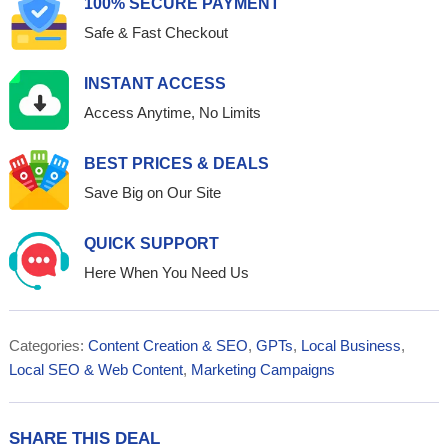
100% SECURE PAYMENT
Safe & Fast Checkout
INSTANT ACCESS
Access Anytime, No Limits
BEST PRICES & DEALS
Save Big on Our Site
QUICK SUPPORT
Here When You Need Us
Categories:
Content Creation & SEO
,
GPTs
,
Local Business
,
Local SEO & Web Content
,
Marketing Campaigns
SHARE THIS DEAL