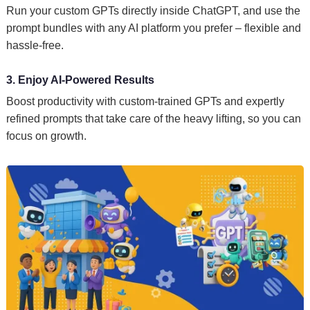
Run your custom GPTs directly inside ChatGPT, and use the
prompt bundles with any AI platform you prefer – flexible and
hassle-free.
3. Enjoy AI-Powered Results
Boost productivity with custom-trained GPTs and expertly
refined prompts that take care of the heavy lifting, so you can
focus on growth.