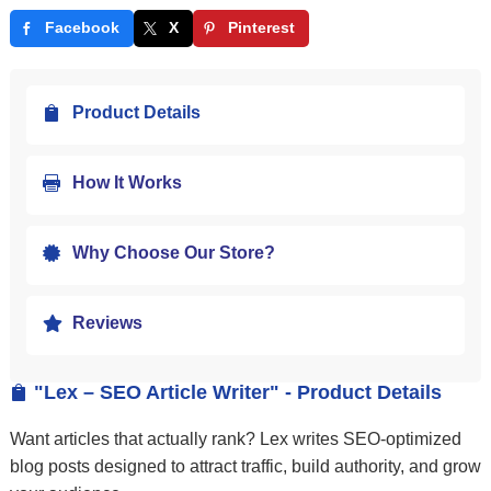
Facebook
X
Pinterest
Product Details

How It Works

Why Choose Our Store?

Reviews

"Lex – SEO Article Writer" - Product Details

Want articles that actually rank? Lex writes SEO-optimized
blog posts designed to attract traffic, build authority, and grow