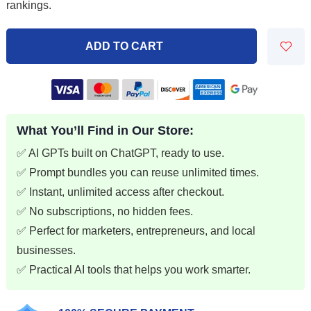
rankings.
$7.99.
$1.99.
ADD TO CART
What You’ll Find in Our Store:
✅ AI GPTs built on ChatGPT, ready to use.
✅ Prompt bundles you can reuse unlimited times.
✅ Instant, unlimited access after checkout.
✅ No subscriptions, no hidden fees.
✅ Perfect for marketers, entrepreneurs, and local
businesses.
✅ Practical AI tools that helps you work smarter.