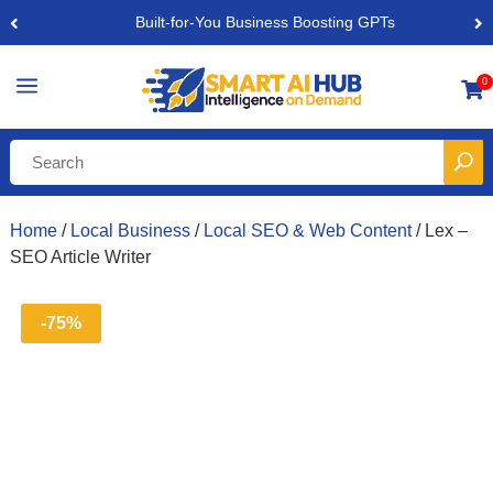
Built-for-You Business Boosting GPTs
a
0

Home
/
Local Business
/
Local SEO & Web Content
/ Lex –
SEO Article Writer
-75%