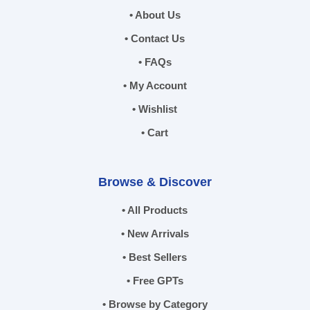
• About Us
• Contact Us
• FAQs
• My Account
• Wishlist
• Cart
Browse & Discover
• All Products
• New Arrivals
• Best Sellers
• Free GPTs
• Browse by Category