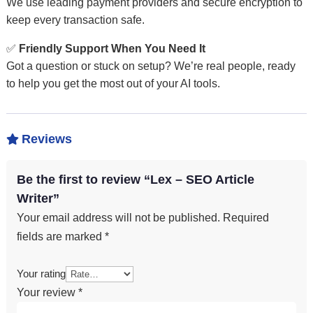
We use leading payment providers and secure encryption to
keep every transaction safe.
✅
Friendly Support When You Need It
Got a question or stuck on setup? We’re real people, ready
to help you get the most out of your AI tools.
Reviews

Be the first to review “Lex – SEO Article
Writer”
Your email address will not be published.
Required
fields are marked
*
Your rating
Your review
*