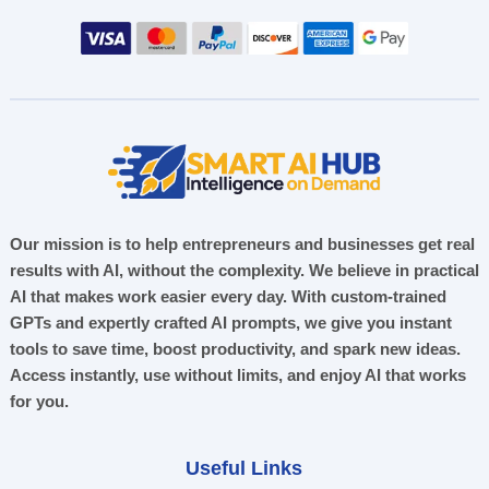
Our mission is to help entrepreneurs and businesses get real
results with AI, without the complexity. We believe in practical
AI that makes work easier every day. With custom-trained
GPTs and expertly crafted AI prompts, we give you instant
tools to save time, boost productivity, and spark new ideas.
Access instantly, use without limits, and enjoy AI that works
for you.
Useful Links