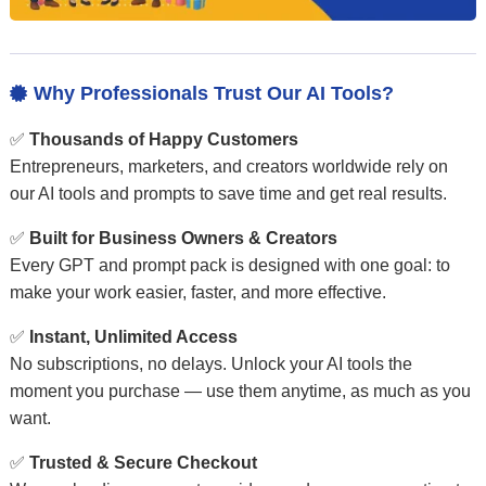
Why Professionals Trust Our AI Tools?

✅
Thousands of Happy Customers
Entrepreneurs, marketers, and creators worldwide rely on
our AI tools and prompts to save time and get real results.
✅
Built for Business Owners & Creators
Every GPT and prompt pack is designed with one goal: to
make your work easier, faster, and more effective.
✅
Instant, Unlimited Access
No subscriptions, no delays. Unlock your AI tools the
moment you purchase — use them anytime, as much as you
want.
✅
Trusted & Secure Checkout