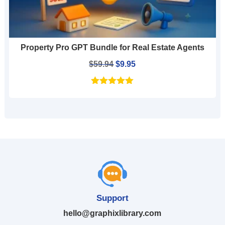
Property Pro GPT Bundle for Real Estate Agents
Original
Current
$
59.94
$
9.95
price
price
was:
is:
$59.94.
$9.95.
Support
hello@graphixlibrary.com