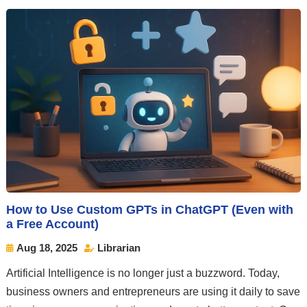
How to Use Custom GPTs in ChatGPT (Even with
a Free Account)
Aug 18, 2025
Librarian


Artificial Intelligence is no longer just a buzzword. Today,
business owners and entrepreneurs are using it daily to save