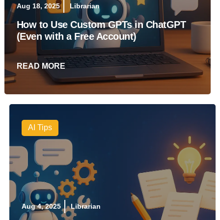
Aug 18, 2025
Librarian
How to Use Custom GPTs in ChatGPT
(Even with a Free Account)
READ MORE
AI Tips
Aug 4, 2025
Librarian