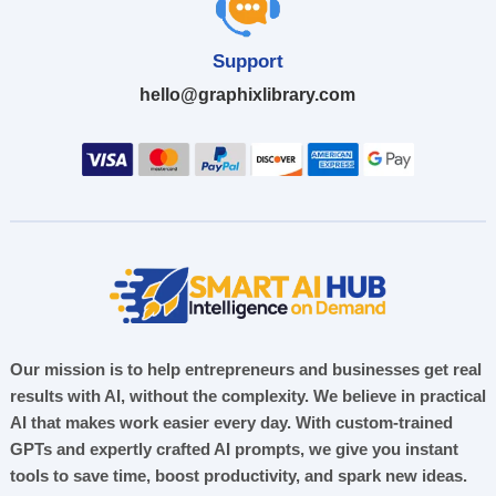
Support
hello@graphixlibrary.com
Our mission is to help entrepreneurs and businesses get real
results with AI, without the complexity. We believe in practical
AI that makes work easier every day. With custom-trained
GPTs and expertly crafted AI prompts, we give you instant
tools to save time, boost productivity, and spark new ideas.