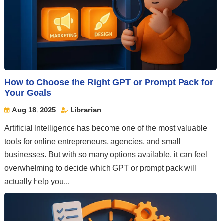
How to Choose the Right GPT or Prompt Pack for
Your Goals
Aug 18, 2025
Librarian


Artificial Intelligence has become one of the most valuable
tools for online entrepreneurs, agencies, and small
businesses. But with so many options available, it can feel
overwhelming to decide which GPT or prompt pack will
actually help you...