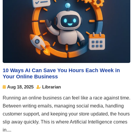
10 Ways AI Can Save You Hours Each Week in
Your Online Business
Aug 18, 2025
Librarian


Running an online business can feel like a race against time.
Between writing emails, managing social media, handling
customer support, and keeping your store updated, the hours
slip away quickly. This is where Artificial Intelligence comes
in....