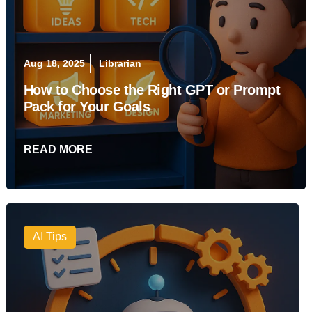
Aug 18, 2025
Librarian
How to Choose the Right GPT or Prompt
Pack for Your Goals
READ MORE
AI Tips