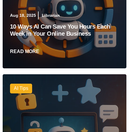
Aug 18, 2025
Librarian
10 Ways AI Can Save You Hours Each
Week in Your Online Business
READ MORE
AI Tips