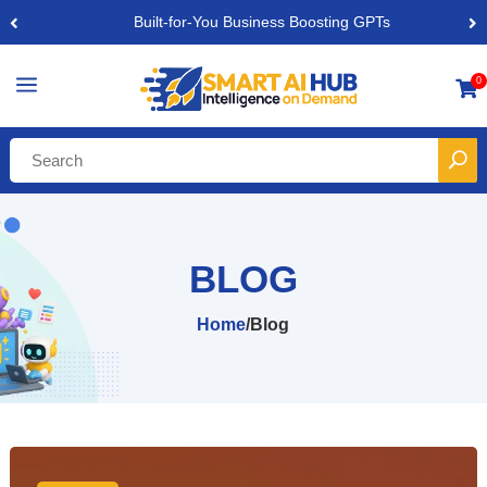
Built-for-You Business Boosting GPTs
a
0

BLOG
Home
/
Blog