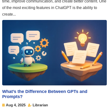
time, improve communication, and create better content. One
of the most exciting features in ChatGPT is the ability to
create...
What’s the Difference Between GPTs and
Prompts?
Aug 4, 2025
Librarian

