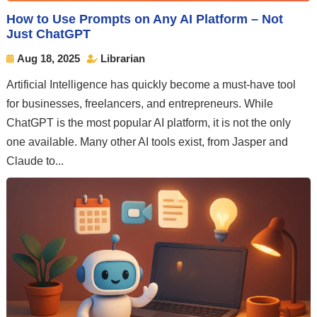
How to Use Prompts on Any AI Platform – Not
Just ChatGPT
Aug 18, 2025
Librarian


Artificial Intelligence has quickly become a must-have tool
for businesses, freelancers, and entrepreneurs. While
ChatGPT is the most popular AI platform, it is not the only
one available. Many other AI tools exist, from Jasper and
Claude to...