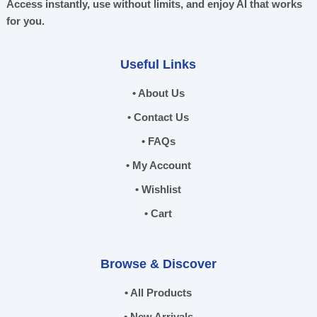
Access instantly, use without limits, and enjoy AI that works
for you.
Useful Links
• About Us
• Contact Us
• FAQs
• My Account
• Wishlist
• Cart
Browse & Discover
• All Products
• New Arrivals