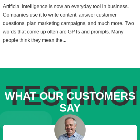
Artificial Intelligence is now an everyday tool in business.
Companies use it to write content, answer customer
questions, plan marketing campaigns, and much more. Two
words that come up often are GPTs and prompts. Many
people think they mean the...
TESTIMO
WHAT OUR CUSTOMERS
SAY