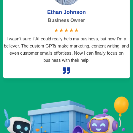
Ethan Johnson
Business Owner
☆
☆
☆
☆
☆
I wasn’t sure if AI could really help my business, but now I’m a
believer. The custom GPTs make marketing, content writing, and
even customer emails effortless. Now I can finally focus on
t
business with their help.
