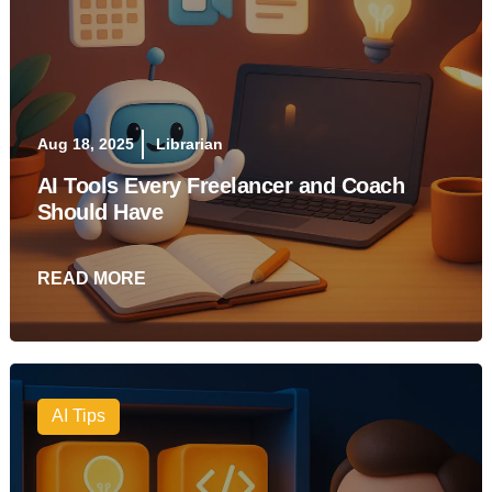
Aug 18, 2025
Librarian
AI Tools Every Freelancer and Coach
Should Have
READ MORE
AI Tips