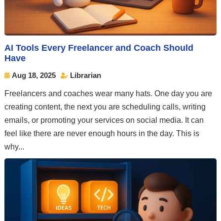
AI Tools Every Freelancer and Coach Should
Have
Aug 18, 2025
Librarian


Freelancers and coaches wear many hats. One day you are
creating content, the next you are scheduling calls, writing
emails, or promoting your services on social media. It can
feel like there are never enough hours in the day. This is
why...