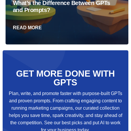
What’s the Difference Between GPTs
and Prompts?
READ MORE
GET MORE DONE WITH
GPTS
Plan, write, and promote faster with purpose‑built GPTs
and proven prompts. From crafting engaging content to
running marketing campaigns, our curated collection
helps you save time, spark creativity, and stay ahead of
the competition. See our best picks and put AI to work
for your business today.