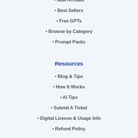
• Best Sellers
• Free GPTs
• Browse by Category
• Prompt Packs
Resources
• Blog & Tips
• How It Works
• AI Tips
• Submit A Ticket
• Digital License & Usage Info
• Refund Policy