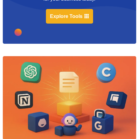
Explore Tools