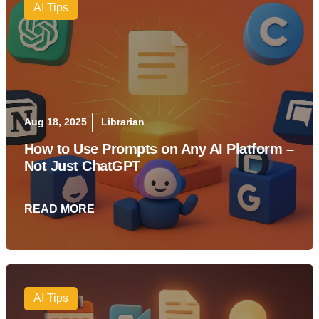
AI Tips
Aug 18, 2025
Librarian
How to Use Prompts on Any AI Platform –
Not Just ChatGPT
READ MORE
AI Tips