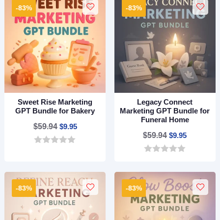
t
t
-83%
-83%
o
o
f
f
5
5
Sweet Rise Marketing
Legacy Connect
GPT Bundle for Bakery
Marketing GPT Bundle for
Funeral Home
Original
Current
$
59.94
$
9.95
Original
Current
$
59.94
$
9.95
price
price
price
price
0
was:
is:
o
0
was:
is:
$59.94.
$9.95.
u
o
$59.94.
$9.95.
t
u
o
t
-83%
-83%
f
o
5
f
5