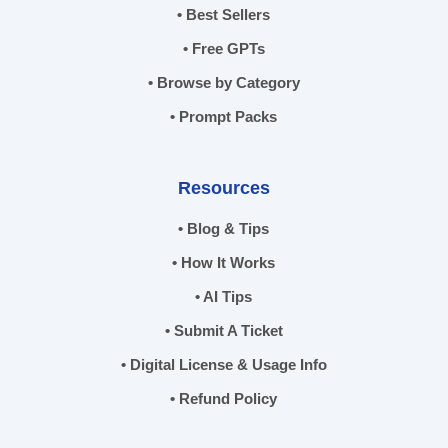
• Best Sellers
• Free GPTs
• Browse by Category
• Prompt Packs
Resources
• Blog & Tips
• How It Works
• AI Tips
• Submit A Ticket
• Digital License & Usage Info
• Refund Policy