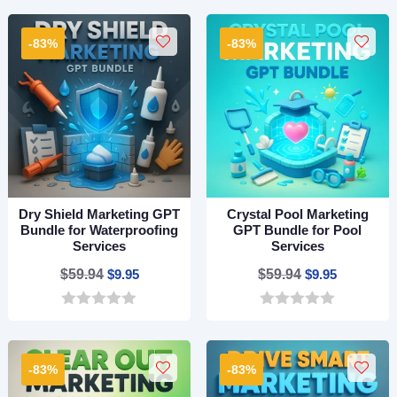
o
o
$59.94.
$9.95.
$59.94.
$9.95.
u
u
t
t
-83%
-83%
o
o
f
f
5
5
Dry Shield Marketing GPT
Crystal Pool Marketing
Bundle for Waterproofing
GPT Bundle for Pool
Services
Services
Original
Current
Original
Current
$
59.94
$
9.95
$
59.94
$
9.95
price
price
price
price
0
0
was:
is:
was:
is:
o
o
$59.94.
$9.95.
$59.94.
$9.95.
u
u
t
t
-83%
-83%
o
o
f
f