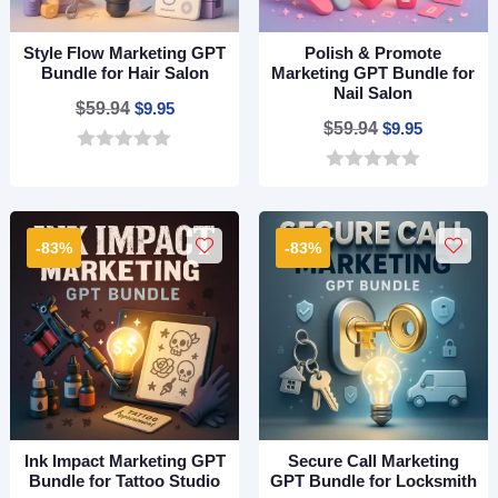
Style Flow Marketing GPT
Polish & Promote
Bundle for Hair Salon
Marketing GPT Bundle for
Nail Salon
Original
Current
$
59.94
$
9.95
Original
Current
$
59.94
$
9.95
price
price
price
price
0
was:
is:
o
0
was:
is:
$59.94.
$9.95.
u
o
$59.94.
$9.95.
t
u
o
t
-83%
-83%
f
o
5
f
5
Ink Impact Marketing GPT
Secure Call Marketing
Bundle for Tattoo Studio
GPT Bundle for Locksmith