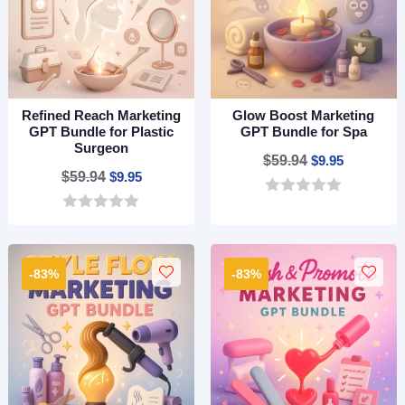
Refined Reach Marketing
Glow Boost Marketing
GPT Bundle for Plastic
GPT Bundle for Spa
Surgeon
Original
Current
$
59.94
$
9.95
Original
Current
$
59.94
$
9.95
price
price
price
price
0
was:
is:
o
0
was:
is:
$59.94.
$9.95.
u
o
$59.94.
$9.95.
t
u
o
t
-83%
-83%
f
o
5
f
5