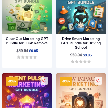
5
5
Clear Out Marketing GPT
Drive Smart Marketing
Bundle for Junk Removal
GPT Bundle for Driving
School
Original
Current
$
59.94
$
9.95
Original
Current
$
59.94
$
9.95
price
price
price
price
0
was:
is:
o
0
was:
is:
$59.94.
$9.95.
u
o
$59.94.
$9.95.
t
u
o
t
-83%
-83%
f
o
5
f
5