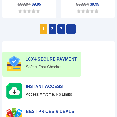
Original
Current
Original
Current
$
59.94
$
9.95
$
59.94
$
9.95
price
price
price
price
0
0
was:
is:
was:
is:
o
o
$59.94.
$9.95.
$59.94.
$9.95.
u
u
1
2
3
→
t
t
o
o
f
f
5
5
100% SECURE PAYMENT
Safe & Fast Checkout
INSTANT ACCESS
Access Anytime, No Limits
BEST PRICES & DEALS