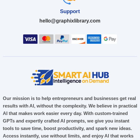
Support
hello@graphixlibrary.com
Our mission is to help entrepreneurs and businesses get real
results with AI, without the complexity. We believe in practical
AI that makes work easier every day. With custom-trained
GPTs and expertly crafted AI prompts, we give you instant
tools to save time, boost productivity, and spark new ideas.
Access instantly, use without limits, and enjoy AI that works