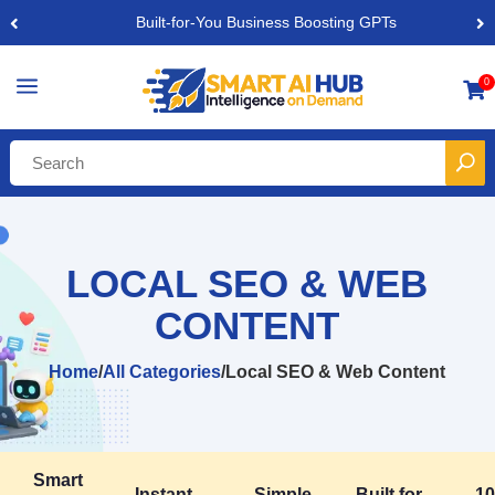
Built-for-You Business Boosting GPTs
a
0

LOCAL SEO & WEB
CONTENT
Home
/
All Categories
/
Local SEO & Web Content
Smart
Instant,
Simple,
Built for
1