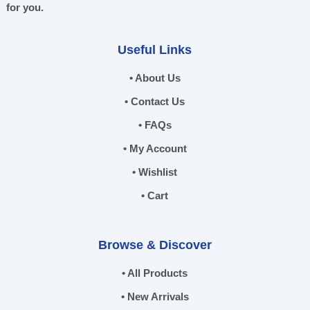
for you.
Useful Links
• About Us
• Contact Us
• FAQs
• My Account
• Wishlist
• Cart
Browse & Discover
• All Products
• New Arrivals