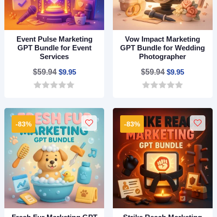
Event Pulse Marketing
Vow Impact Marketing
GPT Bundle for Event
GPT Bundle for Wedding
Services
Photographer
Original
Current
Original
Current
$
59.94
$
9.95
$
59.94
$
9.95
price
price
price
price
0
0
was:
is:
was:
is:
o
o
$59.94.
$9.95.
$59.94.
$9.95.
u
u
t
t
-83%
-83%
o
o
f
f
5
5