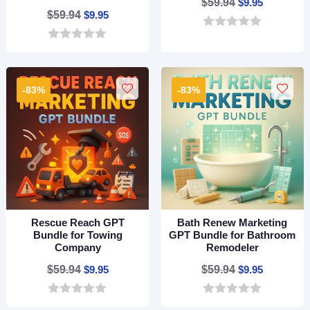
Original
Current
$
59.94
$
9.95
Original
Current
$
59.94
$
9.95
price
price
price
price
0
was:
is:
o
0
was:
is:
$59.94.
$9.95.
u
o
$59.94.
$9.95.
t
u
o
t
-83%
-83%
f
o
5
f
5
Rescue Reach GPT
Bath Renew Marketing
Bundle for Towing
GPT Bundle for Bathroom
Company
Remodeler
Original
Current
Original
Current
$
59.94
$
9.95
$
59.94
$
9.95
price
price
price
price
0
0
was:
is:
was:
is: