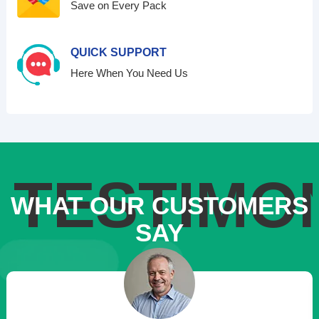
Save on Every Pack
QUICK SUPPORT
Here When You Need Us
TESTIMO
WHAT OUR CUSTOMERS
SAY