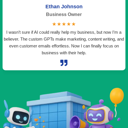
Ethan Johnson
Business Owner
☆
☆
☆
☆
☆
I wasn’t sure if AI could really help my business, but now I’m a
believer. The custom GPTs make marketing, content writing, and
even customer emails effortless. Now I can finally focus on
t
business with their help.
