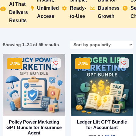
AI That
Unlimited
Ready-
Business
Se





Delivers
Access
to-Use
Growth
C
Results
Sorted
Showing 1–24 of 55 results
by
popularity
-83%
-83%
Policy Power Marketing
Ledger Lift GPT Bundle
GPT Bundle for Insurance
for Accountant
Agent