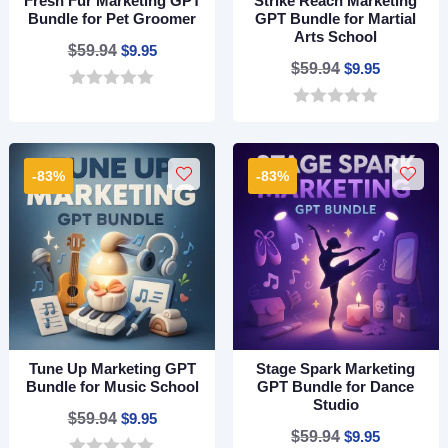
Fresh Fur Marketing GPT
Strike Reach Marketing
Bundle for Pet Groomer
GPT Bundle for Martial
Arts School
Original
Current
$
59.94
$
9.95
Original
Current
$
59.94
$
9.95
price
price
price
price
0
was:
is:
o
0
was:
is:
$59.94.
$9.95.
u
o
$59.94.
$9.95.
t
u
o
t
-83%
-83%
f
o
5
f
5
Tune Up Marketing GPT
Stage Spark Marketing
Bundle for Music School
GPT Bundle for Dance
Studio
Original
Current
$
59.94
$
9.95
Original
Current
$
59.94
$
9.95
price
price