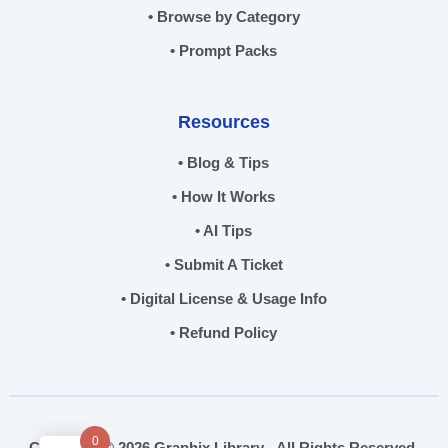
• Browse by Category
• Prompt Packs
Resources
• Blog & Tips
• How It Works
• AI Tips
• Submit A Ticket
• Digital License & Usage Info
• Refund Policy
0
Copyright © 2026 Graphix Library - All Rights Reserved.