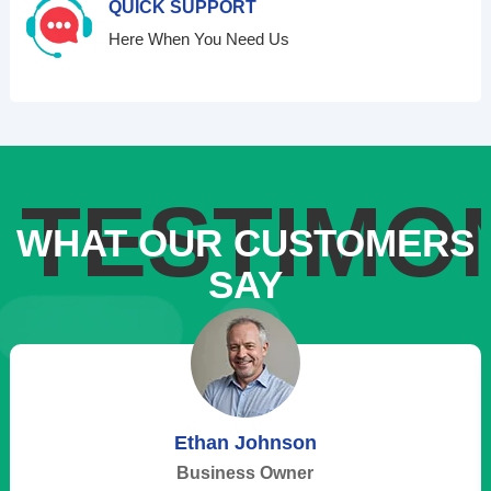
QUICK SUPPORT
Here When You Need Us
TESTIMO
WHAT OUR CUSTOMERS
SAY
Ethan Johnson
Business Owner