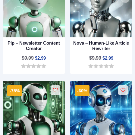
Pip – Newsletter Content
Nova – Human-Like Article
Creator
Rewriter
Original
Current
Original
Current
$
9.99
$
2.99
$
9.99
$
2.99
price
price
price
price
0
0
was:
is:
was:
is:
o
o
$9.99.
$2.99.
$9.99.
$2.99.
u
u
t
t
-75%
-60%
o
o
f
f
5
5