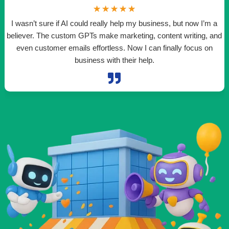
☆
☆
☆
☆
☆
I wasn’t sure if AI could really help my business, but now I’m a
believer. The custom GPTs make marketing, content writing, and
even customer emails effortless. Now I can finally focus on
t
business with their help.
