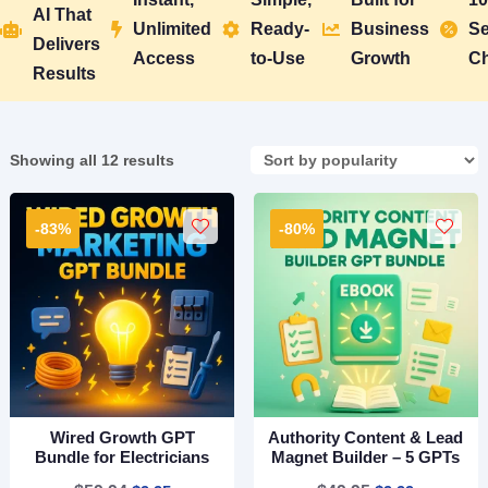
AI That
Unlimited
Ready-
Business
Se





Delivers
Access
to-Use
Growth
C
Results
Sorted
Showing all 12 results
by
popularity
-83%
-80%
Wired Growth GPT
Authority Content & Lead
Bundle for Electricians
Magnet Builder – 5 GPTs