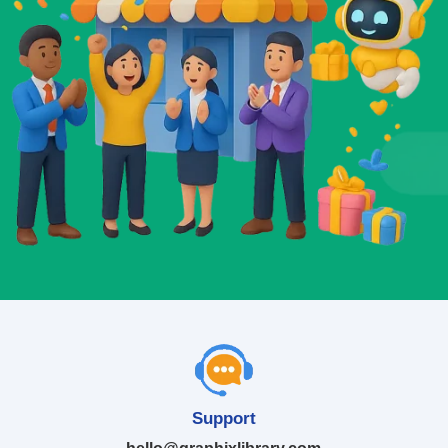
Support