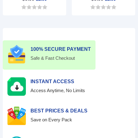
price
price
price
price
0
0
was:
is:
was:
is:
o
o
$9.99.
$2.99.
$9.99.
$2.99.
u
u
t
t
o
o
f
f
5
5
100% SECURE PAYMENT
Safe & Fast Checkout
INSTANT ACCESS
Access Anytime, No Limits
BEST PRICES & DEALS
Save on Every Pack