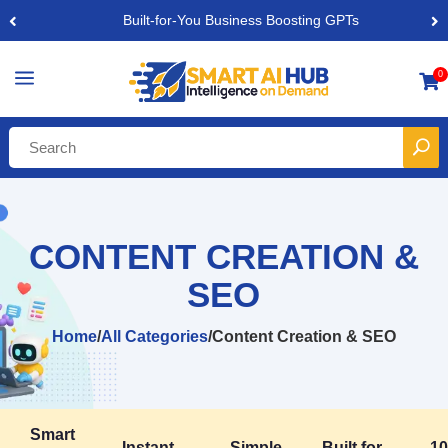
Built-for-You Business Boosting GPTs
a
0

CONTENT CREATION &
SEO
Home
/
All Categories
/
Content Creation & SEO
Smart
Instant,
Simple,
Built for
1