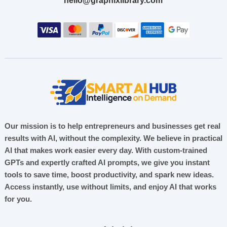
hello@graphixlibrary.com
Our mission is to help entrepreneurs and businesses get real
results with AI, without the complexity. We believe in practical
AI that makes work easier every day. With custom-trained
GPTs and expertly crafted AI prompts, we give you instant
tools to save time, boost productivity, and spark new ideas.
Access instantly, use without limits, and enjoy AI that works
for you.