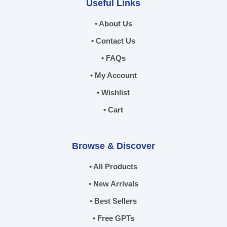
Useful Links
• About Us
• Contact Us
• FAQs
• My Account
• Wishlist
• Cart
Browse & Discover
• All Products
• New Arrivals
• Best Sellers
• Free GPTs