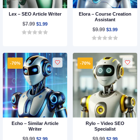
Lex – SEO Article Writer
Elora – Course Creation
Assistant
Original
Current
$
7.99
$
1.99
Original
Current
$
9.99
$
3.99
price
price
price
price
0
was:
is:
o
0
was:
is:
$7.99.
$1.99.
u
o
$9.99.
$3.99.
t
u
o
t
-70%
-70%
f
o
5
f
5
Echo – Similar Article
Rylo – Video SEO
Writer
Specialist
Original
Current
Original
Current
$
9.99
$
2.99
$
9.99
$
2.99