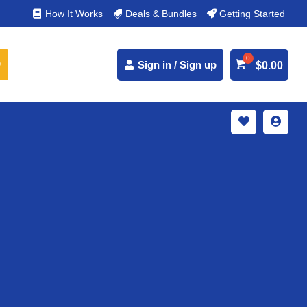
% Secure Payments & Instant Access
How It Works
Deals & Bundles
Getting Started



Sign in / Sign up
$
0.00

