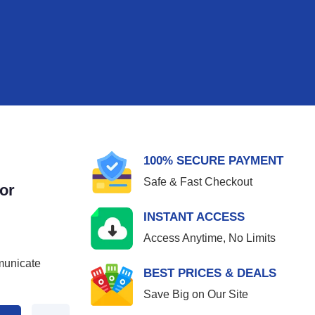
100% SECURE PAYMENT
Safe & Fast Checkout
or
INSTANT ACCESS
Access Anytime, No Limits
municate
BEST PRICES & DEALS
Save Big on Our Site