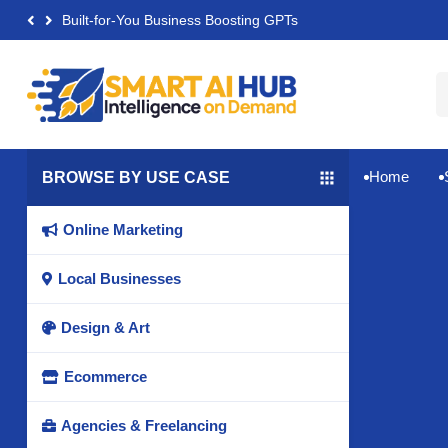
Built-for-You Business Boosting GPTs
Home
BROWSE BY USE CASE


Online Marketing

Local Businesses

Design & Art

Ecommerce

Agencies & Freelancing
