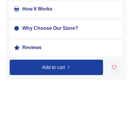
How It Works

Why Choose Our Store?

Reviews

Add to cart