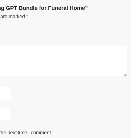
ing GPT Bundle for Funeral Home”
s are marked
*
the next time I comment.