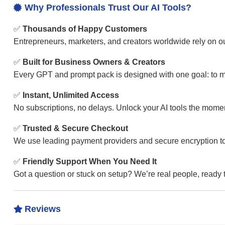
Why Professionals Trust Our AI Tools?

✅
Thousands of Happy Customers
Entrepreneurs, marketers, and creators worldwide rely on our
✅
Built for Business Owners & Creators
Every GPT and prompt pack is designed with one goal: to ma
✅
Instant, Unlimited Access
No subscriptions, no delays. Unlock your AI tools the mom
✅
Trusted & Secure Checkout
We use leading payment providers and secure encryption to
✅
Friendly Support When You Need It
Got a question or stuck on setup? We’re real people, ready to
Reviews
