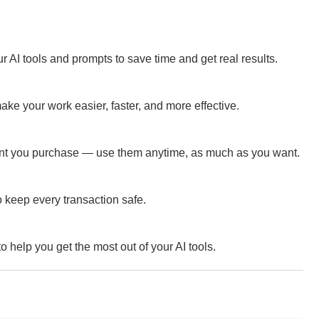
 AI tools and prompts to save time and get real results.
ke your work easier, faster, and more effective.
ent you purchase — use them anytime, as much as you want.
 keep every transaction safe.
 help you get the most out of your AI tools.