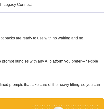
with Legacy Connect.
pt packs are ready to use with no waiting and no
prompt bundles with any AI platform you prefer – flexible
ined prompts that take care of the heavy lifting, so you can