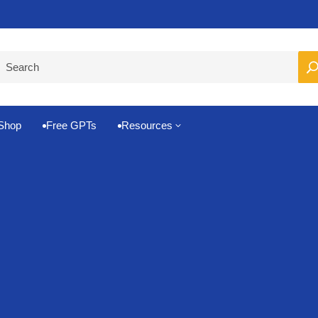
Pro-Level Prompts for Smarter AI Output
100
Shop
Free GPTs
Resources
3

