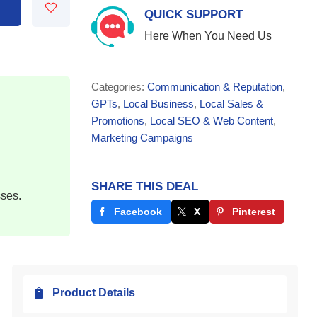
QUICK SUPPORT
Here When You Need Us
Categories:
Communication & Reputation
,
GPTs
,
Local Business
,
Local Sales &
Promotions
,
Local SEO & Web Content
,
Marketing Campaigns
SHARE THIS DEAL
sses.
Facebook
X
Pinterest
Product Details
