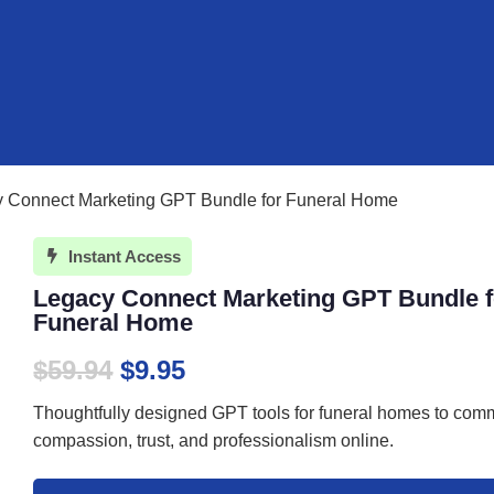
y Connect Marketing GPT Bundle for Funeral Home
Instant Access

Legacy Connect Marketing GPT Bundle f
Funeral Home
Original
Current
$
59.94
$
9.95
price
price
Thoughtfully designed GPT tools for funeral homes to com
was:
is:
compassion, trust, and professionalism online.
$59.94.
$9.95.