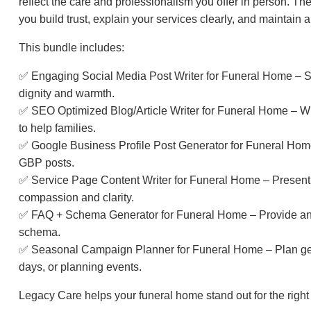
reflect the care and professionalism you offer in person. 
you build trust, explain your services clearly, and maintain 
This bundle includes:
✅ Engaging Social Media Post Writer for Funeral Home – S
dignity and warmth.
✅ SEO Optimized Blog/Article Writer for Funeral Home – Wri
to help families.
✅ Google Business Profile Post Generator for Funeral Home 
GBP posts.
✅ Service Page Content Writer for Funeral Home – Present y
compassion and clarity.
✅ FAQ + Schema Generator for Funeral Home – Provide answ
schema.
✅ Seasonal Campaign Planner for Funeral Home – Plan ge
days, or planning events.
Legacy Care helps your funeral home stand out for the righ