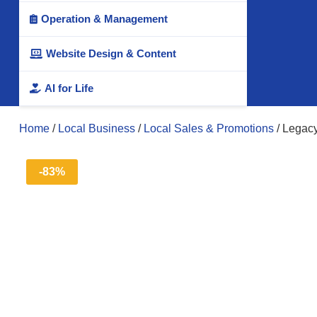
Operation & Management

Website Design & Content

AI for Life

Home
/
Local Business
/
Local Sales & Promotions
/ Legac
-83%