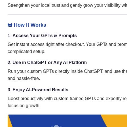
Strengthen your local trust and gently grow your visibility 
How It Works

1- Access Your GPTs & Prompts
Get instant access right after checkout. Your GPTs and prom
complicated setup.
2. Use in ChatGPT or Any AI Platform
Run your custom GPTs directly inside ChatGPT, and use the 
and hassle-free.
3. Enjoy AI-Powered Results
Boost productivity with custom-trained GPTs and expertly ref
focus on growth.