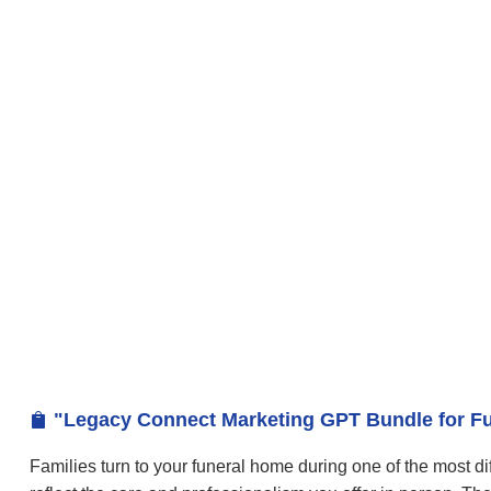
"Legacy Connect Marketing GPT Bundle for Fu

Families turn to your funeral home during one of the most dif