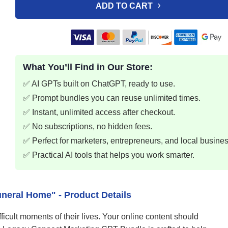
ADD TO CART
What You’ll Find in Our Store:
✅ AI GPTs built on ChatGPT, ready to use.
✅ Prompt bundles you can reuse unlimited times.
✅ Instant, unlimited access after checkout.
✅ No subscriptions, no hidden fees.
✅ Perfect for marketers, entrepreneurs, and local busine
✅ Practical AI tools that helps you work smarter.
neral Home" - Product Details
ficult moments of their lives. Your online content should