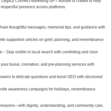
The Legacy Connect Marketing GPT Bundle is crafted to help
a respectful presence across platforms.
hare thoughtful messages, memorial tips, and guidance with
te supportive articles on grief, planning, and remembrance
– Stay visible in local search with comforting and clear
our burial, cremation, and pre-planning services with
ers to delicate questions and boost SEO with structured
ntle awareness campaigns for holidays, remembrance
t reasons—with dignity, understanding, and community care.