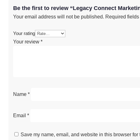
Be the first to review “Legacy Connect Market
Your email address will not be published.
Required field
Your rating
Your review
*
Name
*
Email
*
Save my name, email, and website in this browser for 