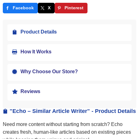
Facebook
X
Pinterest
Product Details

How It Works

Why Choose Our Store?

Reviews

"Echo – Similar Article Writer" - Product Details

Need more content without starting from scratch? Echo
creates fresh, human-like articles based on existing pieces