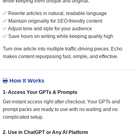
while keeping them unique and original.
✅ Rewrite articles in natural, readable language
✅ Maintain originality for SEO-friendly content
✅ Adjust tone and style for your audience
✅ Save hours on writing while keeping quality high
Turn one article into multiple traffic-driving pieces. Echo
makes content repurposing fast, simple, and effective.
How It Works

1- Access Your GPTs & Prompts
Get instant access right after checkout. Your GPTs and
prompt packs are ready to use with no waiting and no
complicated setup.
2. Use in ChatGPT or Any AI Platform