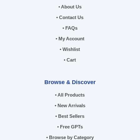
• About Us
• Contact Us
• FAQs
• My Account
• Wishlist
• Cart
Browse & Discover
• All Products
• New Arrivals
• Best Sellers
• Free GPTs
• Browse by Category