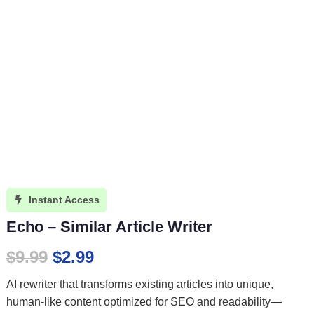
Instant Access

Echo – Similar Article Writer
Original
Current
$
9.99
$
2.99
price
price
AI rewriter that transforms existing articles into unique,
was:
is:
human-like content optimized for SEO and readability—