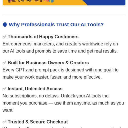
Why Professionals Trust Our AI Tools?

✅
Thousands of Happy Customers
Entrepreneurs, marketers, and creators worldwide rely on
our AI tools and prompts to save time and get real results.
✅
Built for Business Owners & Creators
Every GPT and prompt pack is designed with one goal: to
make your work easier, faster, and more effective.
✅
Instant, Unlimited Access
No subscriptions, no delays. Unlock your AI tools the
moment you purchase — use them anytime, as much as you
want.
✅
Trusted & Secure Checkout