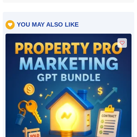
YOU MAY ALSO LIKE
