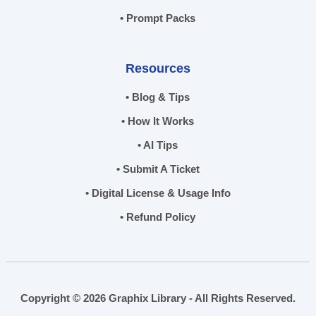
• Prompt Packs
Resources
• Blog & Tips
• How It Works
• AI Tips
• Submit A Ticket
• Digital License & Usage Info
• Refund Policy
Copyright © 2026 Graphix Library - All Rights Reserved.