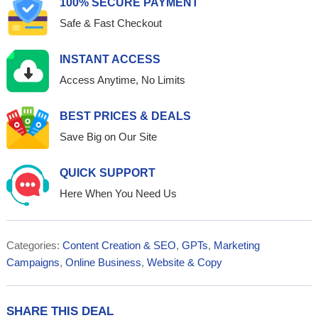
100% SECURE PAYMENT
Safe & Fast Checkout
INSTANT ACCESS
Access Anytime, No Limits
BEST PRICES & DEALS
Save Big on Our Site
QUICK SUPPORT
Here When You Need Us
Categories:
Content Creation & SEO
,
GPTs
,
Marketing
Campaigns
,
Online Business
,
Website & Copy
SHARE THIS DEAL