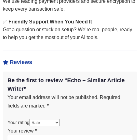
We use leading payment providers and secure encryption to
keep every transaction safe.
✅
Friendly Support When You Need It
Got a question or stuck on setup? We’re real people, ready
to help you get the most out of your AI tools.
Reviews

Be the first to review “Echo – Similar Article
Writer”
Your email address will not be published.
Required
fields are marked
*
Your rating
Your review
*