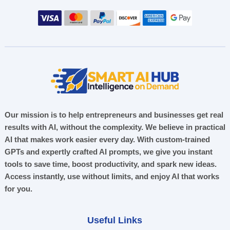
Our mission is to help entrepreneurs and businesses get real
results with AI, without the complexity. We believe in practical
AI that makes work easier every day. With custom-trained
GPTs and expertly crafted AI prompts, we give you instant
tools to save time, boost productivity, and spark new ideas.
Access instantly, use without limits, and enjoy AI that works
for you.
Useful Links