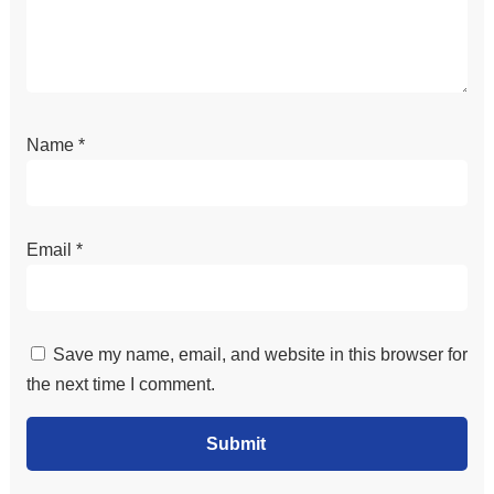
Name
*
Email
*
Save my name, email, and website in this browser for
the next time I comment.
Submit