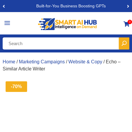
Built-for-You Business Boosting GPTs
a
0

Home
/
Marketing Campaigns
/
Website & Copy
/ Echo –
Similar Article Writer
-70%