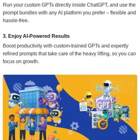
Run your custom GPTs directly inside ChatGPT, and use the
prompt bundles with any AI platform you prefer – flexible and
hassle-free.
3. Enjoy AI-Powered Results
Boost productivity with custom-trained GPTs and expertly
refined prompts that take care of the heavy lifting, so you can
focus on growth.