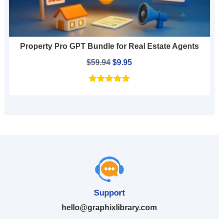
Property Pro GPT Bundle for Real Estate Agents
Original
Current
$
59.94
$
9.95
price
price
was:
is:
$59.94.
$9.95.
Support
hello@graphixlibrary.com