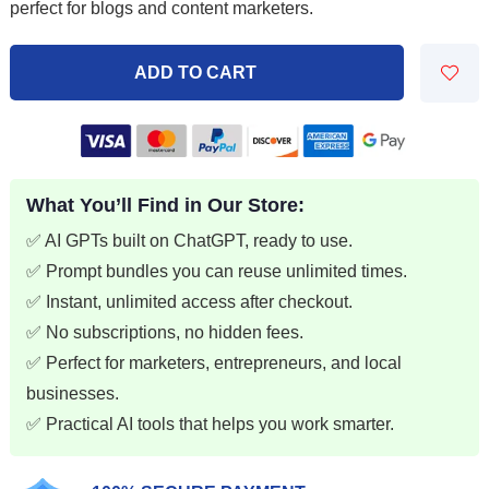
perfect for blogs and content marketers.
$9.99.
$2.99.
ADD TO CART
What You’ll Find in Our Store:
✅ AI GPTs built on ChatGPT, ready to use.
✅ Prompt bundles you can reuse unlimited times.
✅ Instant, unlimited access after checkout.
✅ No subscriptions, no hidden fees.
✅ Perfect for marketers, entrepreneurs, and local
businesses.
✅ Practical AI tools that helps you work smarter.