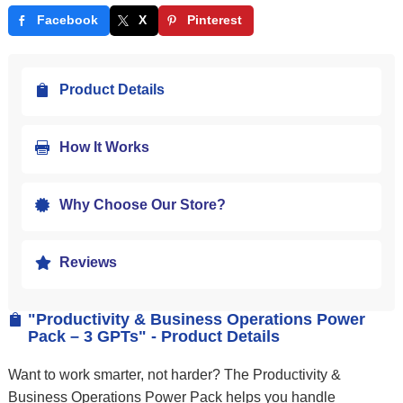
Facebook
X
Pinterest
Product Details

How It Works

Why Choose Our Store?

Reviews

"Productivity & Business Operations Power

Pack – 3 GPTs" - Product Details
Want to work smarter, not harder? The Productivity &
Business Operations Power Pack helps you handle