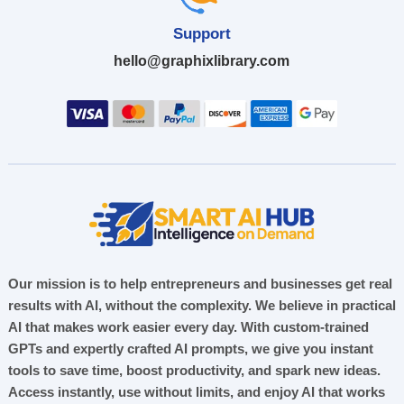
Support
hello@graphixlibrary.com
Our mission is to help entrepreneurs and businesses get real
results with AI, without the complexity. We believe in practical
AI that makes work easier every day. With custom-trained
GPTs and expertly crafted AI prompts, we give you instant
tools to save time, boost productivity, and spark new ideas.
Access instantly, use without limits, and enjoy AI that works