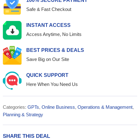
100% SECURE PAYMENT
Safe & Fast Checkout
INSTANT ACCESS
Access Anytime, No Limits
BEST PRICES & DEALS
Save Big on Our Site
QUICK SUPPORT
Here When You Need Us
Categories:
GPTs
,
Online Business
,
Operations & Management
,
Planning & Strategy
SHARE THIS DEAL