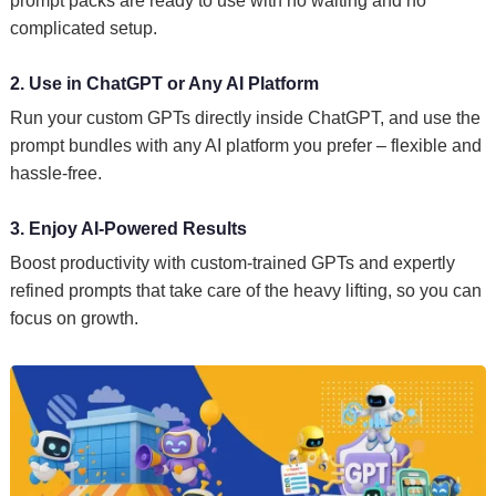
prompt packs are ready to use with no waiting and no
complicated setup.
2. Use in ChatGPT or Any AI Platform
Run your custom GPTs directly inside ChatGPT, and use the
prompt bundles with any AI platform you prefer – flexible and
hassle-free.
3. Enjoy AI-Powered Results
Boost productivity with custom-trained GPTs and expertly
refined prompts that take care of the heavy lifting, so you can
focus on growth.