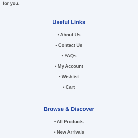
for you.
Useful Links
• About Us
• Contact Us
• FAQs
• My Account
• Wishlist
• Cart
Browse & Discover
• All Products
• New Arrivals