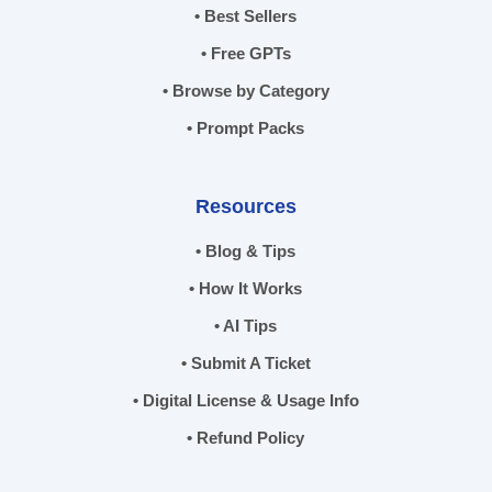
• Best Sellers
• Free GPTs
• Browse by Category
• Prompt Packs
Resources
• Blog & Tips
• How It Works
• AI Tips
• Submit A Ticket
• Digital License & Usage Info
• Refund Policy