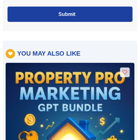
Submit
YOU MAY ALSO LIKE
