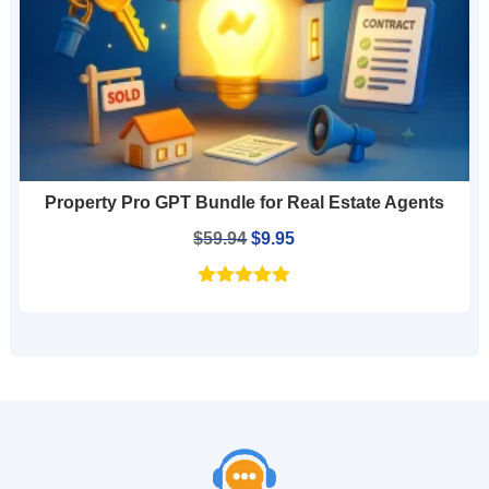
Property Pro GPT Bundle for Real Estate Agents
Original
Current
$
59.94
$
9.95
price
price
was:
is:
$59.94.
$9.95.