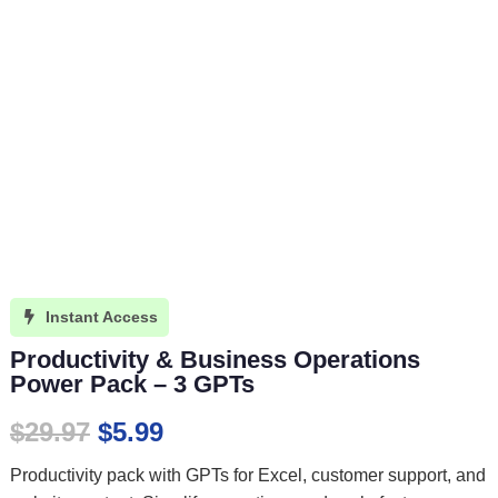
Instant Access

Productivity & Business Operations
Power Pack – 3 GPTs
Original
Current
$
29.97
$
5.99
price
price
Productivity pack with GPTs for Excel, customer support, and