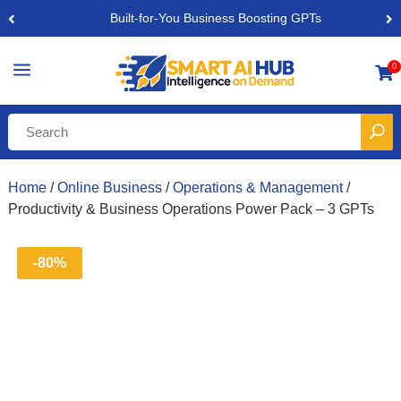
Built-for-You Business Boosting GPTs
a
0

Home
/
Online Business
/
Operations & Management
/
Productivity & Business Operations Power Pack – 3 GPTs
-80%