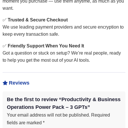
moment you purchase — use them anytime, as much as you
want.
✅
Trusted & Secure Checkout
We use leading payment providers and secure encryption to
keep every transaction safe.
✅
Friendly Support When You Need It
Got a question or stuck on setup? We’re real people, ready
to help you get the most out of your AI tools.
Reviews

Be the first to review “Productivity & Business
Operations Power Pack – 3 GPTs”
Your email address will not be published.
Required
fields are marked
*