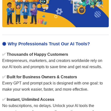
Why Professionals Trust Our AI Tools?

✅
Thousands of Happy Customers
Entrepreneurs, marketers, and creators worldwide rely on
our AI tools and prompts to save time and get real results.
✅
Built for Business Owners & Creators
Every GPT and prompt pack is designed with one goal: to
make your work easier, faster, and more effective.
✅
Instant, Unlimited Access
No subscriptions, no delays. Unlock your AI tools the