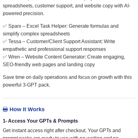
spreadsheets, customer support, and website copy with AI-
powered precision.
✅ Sparx – Excel Task Helper: Generate formulas and
simplify complex spreadsheets
✅ Tessa – Customer/Client Support Assistant: Write
empathetic and professional support responses
✅ Wren – Website Content Generator: Create engaging,
SEO-friendly web pages and landing copy
Save time on daily operations and focus on growth with this
powerful 3-GPT pack.
How It Works

1- Access Your GPTs & Prompts
Get instant access right after checkout. Your GPTs and