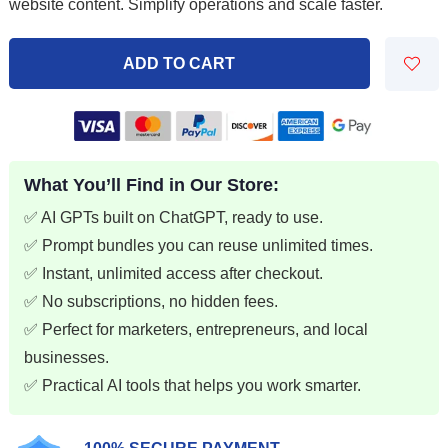
was:
is:
website content. Simplify operations and scale faster.
$29.97.
$5.99.
ADD TO CART
What You’ll Find in Our Store:
✅ AI GPTs built on ChatGPT, ready to use.
✅ Prompt bundles you can reuse unlimited times.
✅ Instant, unlimited access after checkout.
✅ No subscriptions, no hidden fees.
✅ Perfect for marketers, entrepreneurs, and local
businesses.
✅ Practical AI tools that helps you work smarter.