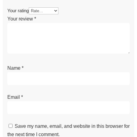
Your rating
Your review
*
Name
*
Email
*
Save my name, email, and website in this browser for
the next time I comment.