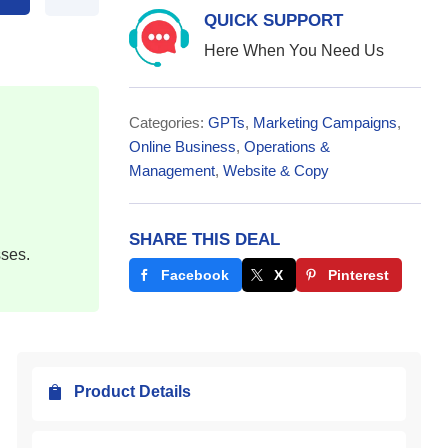
QUICK SUPPORT
Here When You Need Us
Categories:
GPTs
,
Marketing Campaigns
,
Online Business
,
Operations &
Management
,
Website & Copy
SHARE THIS DEAL
sses.
Facebook
X
Pinterest
Product Details
