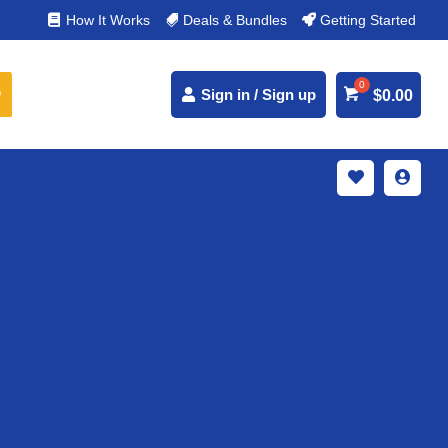
% Secure Payments & Instant Access
How It Works
Deals & Bundles
Getting Started



Sign in / Sign up
$
0.00

