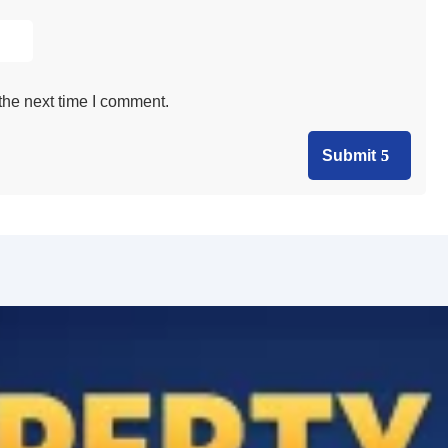
the next time I comment.
Submit