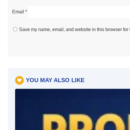
Email
*
Save my name, email, and website in this browser for 
YOU MAY ALSO LIKE
