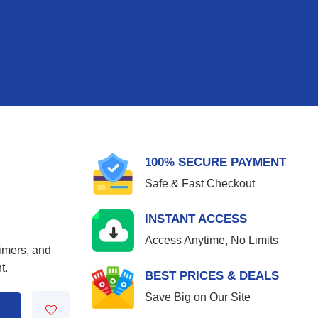
100% SECURE PAYMENT
Safe & Fast Checkout
INSTANT ACCESS
Access Anytime, No Limits
aimers, and
t.
BEST PRICES & DEALS
Save Big on Our Site