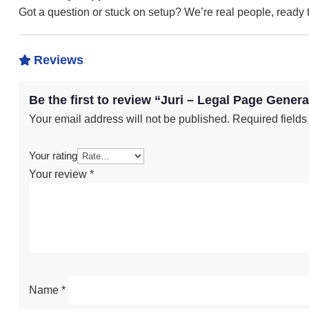
Got a question or stuck on setup? We’re real people, ready to
Reviews

Be the first to review “Juri – Legal Page Genera
Your email address will not be published.
Required field
Your rating
Your review
*
Name
*