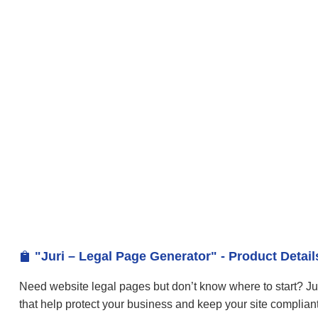
"Juri – Legal Page Generator" - Product Detail

Need website legal pages but don’t know where to start? Ju
that help protect your business and keep your site compliant