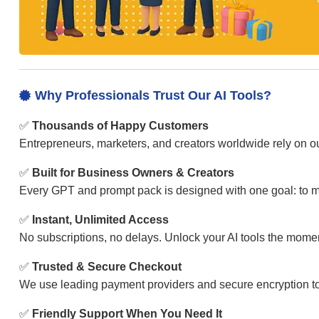
Why Professionals Trust Our AI Tools?

✅
Thousands of Happy Customers
Entrepreneurs, marketers, and creators worldwide rely on our
✅
Built for Business Owners & Creators
Every GPT and prompt pack is designed with one goal: to ma
✅
Instant, Unlimited Access
No subscriptions, no delays. Unlock your AI tools the mom
✅
Trusted & Secure Checkout
We use leading payment providers and secure encryption to
✅
Friendly Support When You Need It