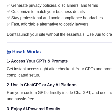
✅ Generate privacy policies, disclaimers, and terms
✅ Customize to match your business details
✅ Stay professional and avoid compliance headaches
✅ Fast, affordable alternative to costly lawyers
Don’t launch your site without the essentials. Use Juri to c
How It Works

1- Access Your GPTs & Prompts
Get instant access right after checkout. Your GPTs and prom
complicated setup.
2. Use in ChatGPT or Any AI Platform
Run your custom GPTs directly inside ChatGPT, and use the 
and hassle-free.
3. Enjoy AI-Powered Results