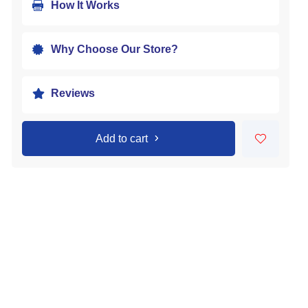
How It Works

Why Choose Our Store?

Reviews

Add to cart