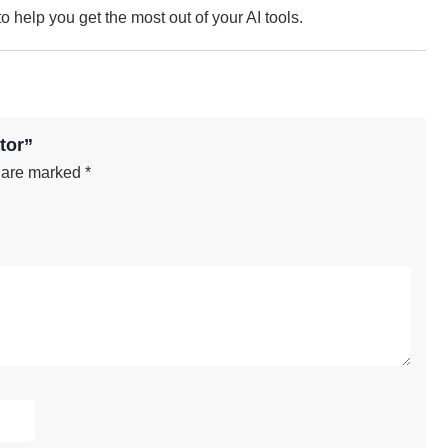
 help you get the most out of your AI tools.
tor”
s are marked
*