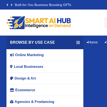
Built-for-You Business Boosting GPTs
Home
BROWSE BY USE CASE


Online Marketing

Local Businesses

Design & Art

Ecommerce

Agencies & Freelancing
