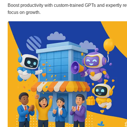
Boost productivity with custom-trained GPTs and expertly ref
focus on growth.