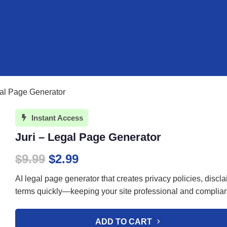
gal Page Generator
Instant Access

Juri – Legal Page Generator
Original
Current
$
9.99
$
2.99
price
price
AI legal page generator that creates privacy policies, discl
was:
is:
terms quickly—keeping your site professional and complian
$9.99.
$2.99.
ADD TO CART