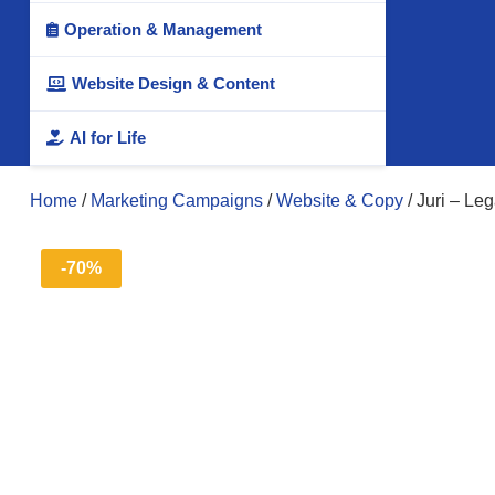
Operation & Management

Website Design & Content

AI for Life

Home
/
Marketing Campaigns
/
Website & Copy
/ Juri – Le
-70%