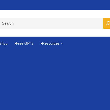
Pro-Level Prompts for Smarter AI Output
100
Shop
Free GPTs
Resources
3

