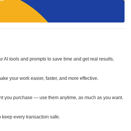
 AI tools and prompts to save time and get real results.
ke your work easier, faster, and more effective.
ent you purchase — use them anytime, as much as you want.
 keep every transaction safe.