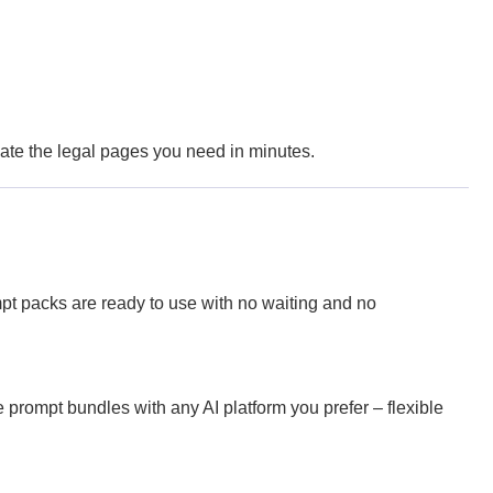
reate the legal pages you need in minutes.
pt packs are ready to use with no waiting and no
prompt bundles with any AI platform you prefer – flexible