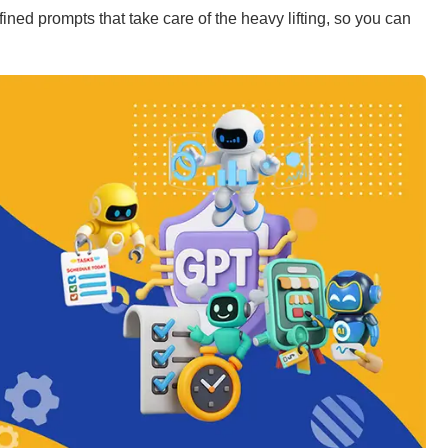
ined prompts that take care of the heavy lifting, so you can