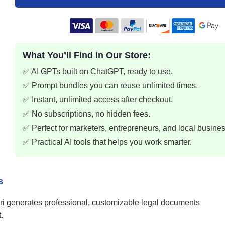
What You’ll Find in Our Store:
✅ AI GPTs built on ChatGPT, ready to use.
✅ Prompt bundles you can reuse unlimited times.
✅ Instant, unlimited access after checkout.
✅ No subscriptions, no hidden fees.
✅ Perfect for marketers, entrepreneurs, and local busine
✅ Practical AI tools that helps you work smarter.
s
ri generates professional, customizable legal documents
.